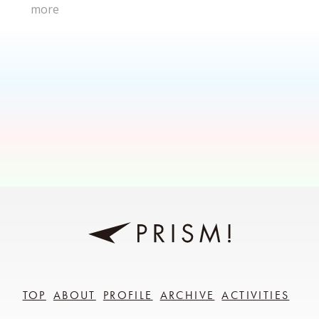
more
TOP
ABOUT
PROFILE
ARCHIVE
ACTIVITIES