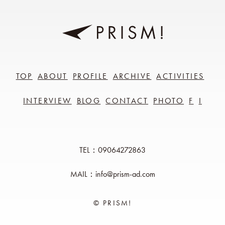
TOP
ABOUT
PROFILE
ARCHIVE
ACTIVITIES
INTERVIEW
BLOG
CONTACT
PHOTO
F
I
TEL：09064272863
MAIL：info@prism-ad.com
© PRISM!