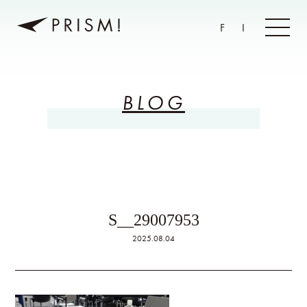
F
I
BLOG
S__29007953
2025.08.04