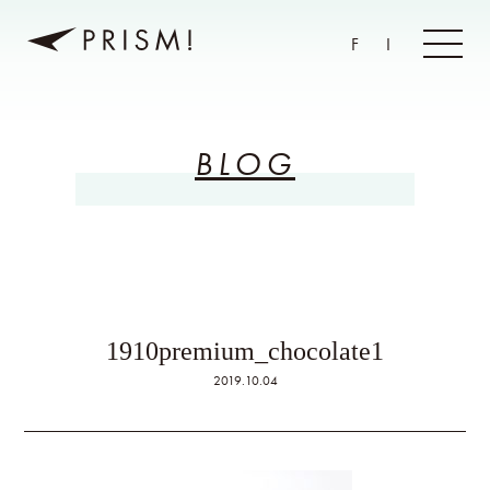
F
I
BLOG
1910premium_chocolate1
2019.10.04