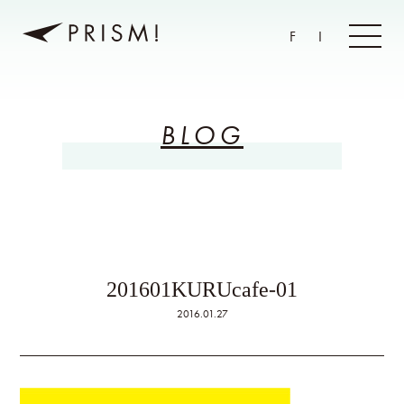
F
I
BLOG
201601KURUcafe-01
2016.01.27