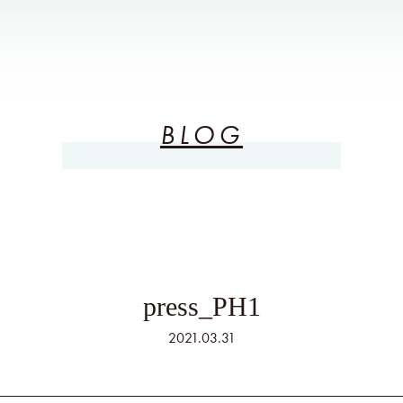
BLOG
press_PH1
2021.03.31