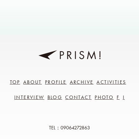
TOP
ABOUT
PROFILE
ARCHIVE
ACTIVITIES
INTERVIEW
BLOG
CONTACT
PHOTO
F
I
TEL：09064272863