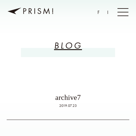
F
I
BLOG
archive7
2019.07.23