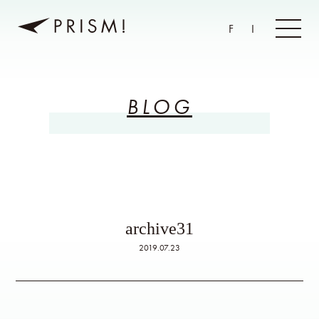
F
I
BLOG
archive31
2019.07.23