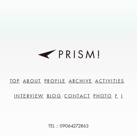
TOP
ABOUT
PROFILE
ARCHIVE
ACTIVITIES
INTERVIEW
BLOG
CONTACT
PHOTO
F
I
TEL：09064272863