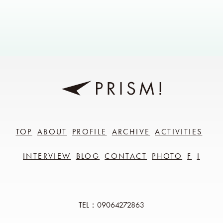
TOP
ABOUT
PROFILE
ARCHIVE
ACTIVITIES
INTERVIEW
BLOG
CONTACT
PHOTO
F
I
TEL：09064272863