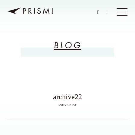
F
I
BLOG
archive22
2019.07.23