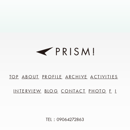
TOP
ABOUT
PROFILE
ARCHIVE
ACTIVITIES
INTERVIEW
BLOG
CONTACT
PHOTO
F
I
TEL：09064272863