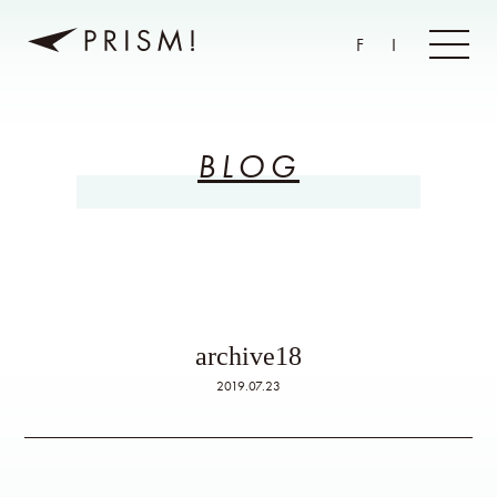
F
I
BLOG
archive18
2019.07.23