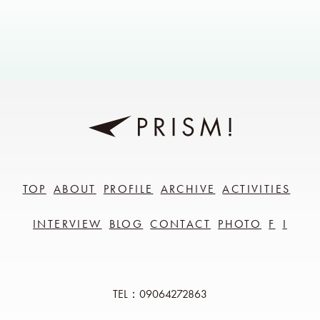
TOP
ABOUT
PROFILE
ARCHIVE
ACTIVITIES
INTERVIEW
BLOG
CONTACT
PHOTO
F
I
TEL：09064272863