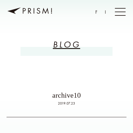
F
I
BLOG
archive10
2019.07.23