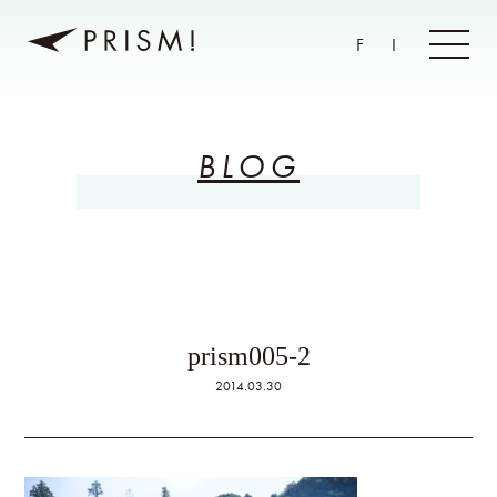
F
I
BLOG
prism005-2
2014.03.30