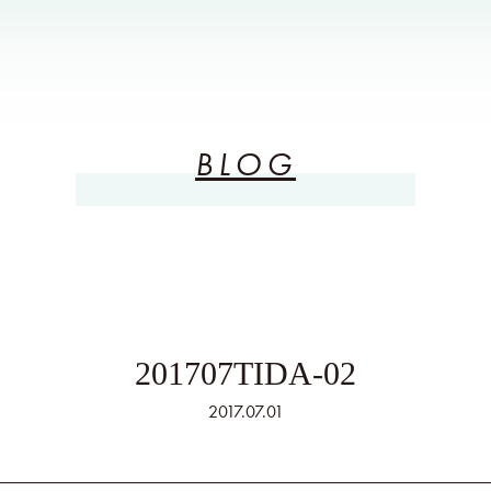
BLOG
201707TIDA-02
2017.07.01