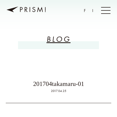
F
I
BLOG
201704takamaru-01
2017.04.25